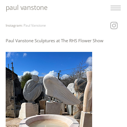
paul vanstone
Instagram:
Paul Vanstone
Paul Vanstone Sculptures at The RHS Flower Show