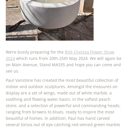
We’re busily preparing for the
RHS Chelsea Flower Show
2024
which runs from 20th-25th May 2024. We will again be
on Main Avenue, Stand MA335 and hope you can come and
see us.
Paul Vanstone has created the most beautiful collection of
indoor and outdoor sculptures. Amongst the treasures on
display are a set of wings, made out of white marble, a
soothing and flowing water basin, in the softest peach
stone, and a selection of powerful and commanding heads,
ranging from browns to blues, ready to inspire the most
beautiful of homes. In addition, Paul has hand carved
several torsos out of eye-catching red-veined green marble