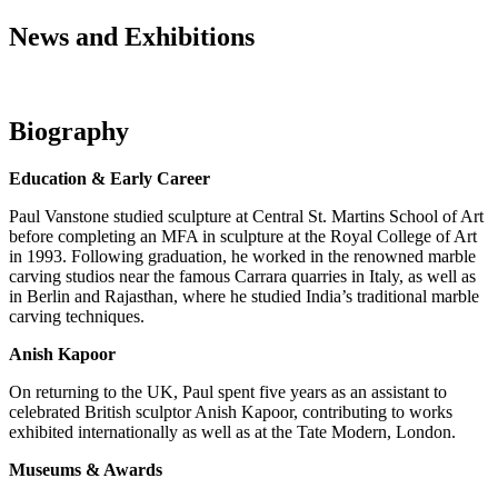
News and Exhibitions
Biography
Education & Early Career
Paul Vanstone studied sculpture at Central St. Martins School of Art
before completing an MFA in sculpture at the Royal College of Art
in 1993. Following graduation, he worked in the renowned marble
carving studios near the famous Carrara quarries in Italy, as well as
in Berlin and Rajasthan, where he studied India’s traditional marble
carving techniques.
Anish Kapoor
On returning to the UK, Paul spent five years as an assistant to
celebrated British sculptor Anish Kapoor, contributing to works
exhibited internationally as well as at the Tate Modern, London.
Museums & Awards