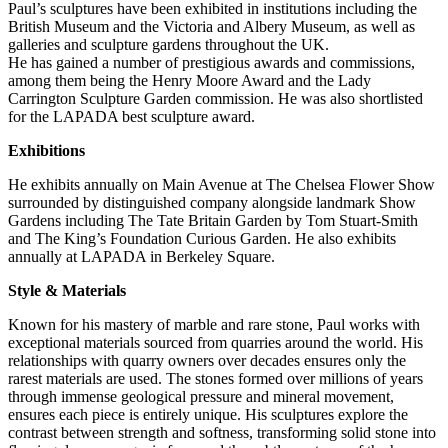
Paul’s sculptures have been exhibited in institutions including the
British Museum and the Victoria and Albery Museum, as well as
galleries and sculpture gardens throughout the UK.
He has gained a number of prestigious awards and commissions,
among them being the Henry Moore Award and the Lady
Carrington Sculpture Garden commission. He was also shortlisted
for the LAPADA best sculpture award.
Exhibitions
He exhibits annually on Main Avenue at The Chelsea Flower Show
surrounded by distinguished company alongside landmark Show
Gardens including The Tate Britain Garden by Tom Stuart-Smith
and The King’s Foundation Curious Garden. He also exhibits
annually at LAPADA in Berkeley Square.
Style & Materials
Known for his mastery of marble and rare stone, Paul works with
exceptional materials sourced from quarries around the world. His
relationships with quarry owners over decades ensures only the
rarest materials are used. The stones formed over millions of years
through immense geological pressure and mineral movement,
ensures each piece is entirely unique. His sculptures explore the
contrast between strength and softness, transforming solid stone into