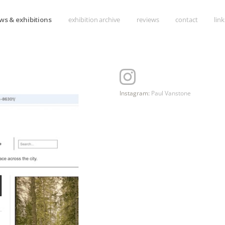
Skip
ws & exhibitions
exhibition archive
reviews
contact
link
to
content
Instagram:
Paul Vanstone