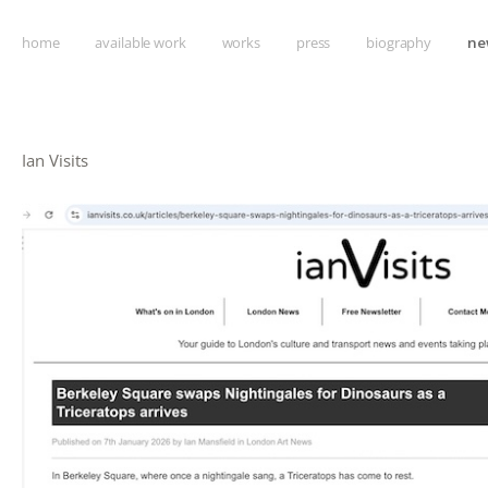
home
available work
works
press
biography
ne
Ian Visits