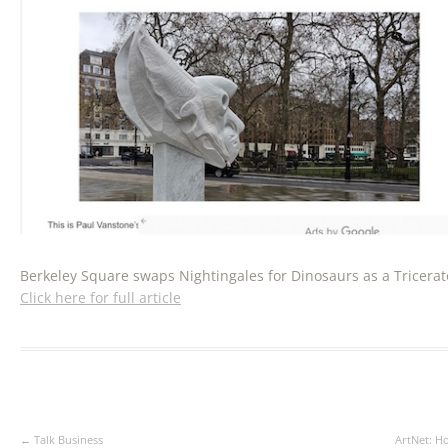
Berkeley Square swaps Nightingales for Dinosaurs as a Tricerat
Click here for full article
Post
←
Talk Business
ArtNet: H