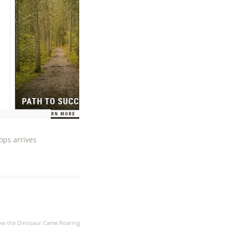
ops arrives
ow the Dinosaur Came Roaring