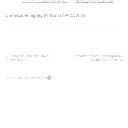
Unmissable highlights from LAPADA 2025
Post
←
Living Etc – Chelsea Flower
Savills: The Best Contemporary
navigation
Show Trends
Garden Sculptures
→
© 2015-2026 Paul Vanstone |