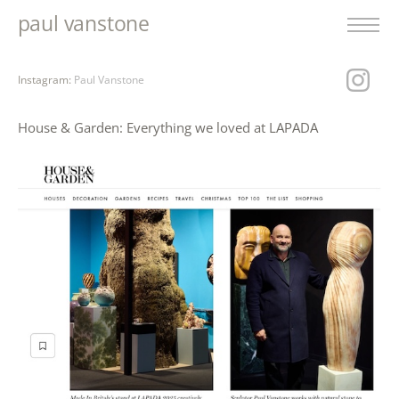
paul vanstone
Instagram:
Paul Vanstone
House & Garden: Everything we loved at LAPADA