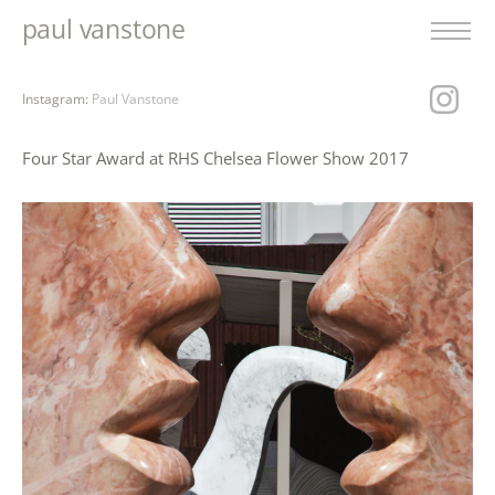
paul vanstone
Instagram:
Paul Vanstone
Four Star Award at RHS Chelsea Flower Show 2017