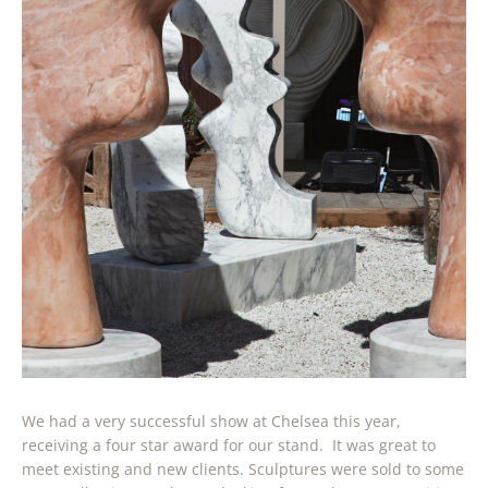
We had a very successful show at Chelsea this year,
receiving a four star award for our stand. It was great to
meet existing and new clients. Sculptures were sold to some