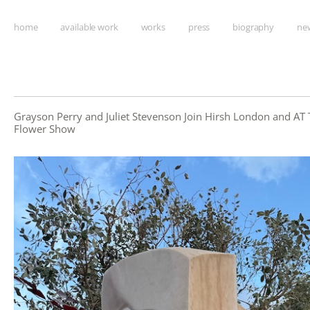
home
available work
works
press
biography
new
Grayson Perry and Juliet Stevenson Join Hirsh London and AT 
Flower Show