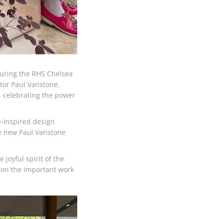
during the RHS Chelsea
tor Paul Vanstone,
, celebrating the power
-inspired design
he new Paul Vanstone
joyful spirit of the
ion the important work