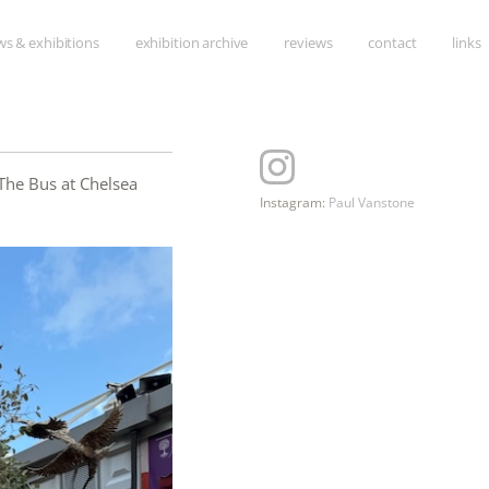
Skip
s & exhibitions
exhibition archive
reviews
contact
links
to
content
The Bus at Chelsea
Instagram:
Paul Vanstone