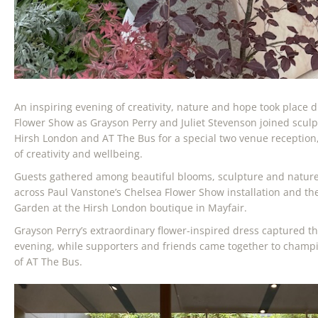
An inspiring evening of creativity, nature and hope took place 
Flower Show as Grayson Perry and Juliet Stevenson joined sculp
Hirsh London and AT The Bus for a special two venue reception
of creativity and wellbeing.
Guests gathered among beautiful blooms, sculpture and nature
across Paul Vanstone’s Chelsea Flower Show installation and t
Garden at the Hirsh London boutique in Mayfair.
Grayson Perry’s extraordinary flower-inspired dress captured the 
evening, while supporters and friends came together to champ
of AT The Bus.