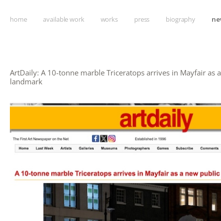
home
available work
works
press
biography
ne
ArtDaily: A 10-tonne marble Triceratops arrives in Mayfair as 
landmark