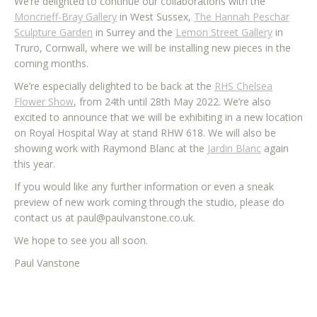
We’re delighted to continue our collaborations with the
Moncrieff-Bray Gallery
in West Sussex,
The Hannah Peschar
Sculpture Garden
in Surrey and the
Lemon Street Gallery
in
Truro, Cornwall, where we will be installing new pieces in the
coming months.
We’re especially delighted to be back at the
RHS Chelsea
Flower Show
, from 24th until 28th May 2022. We’re also
excited to announce that we will be exhibiting in a new location
on Royal Hospital Way at stand RHW 618. We will also be
showing work with Raymond Blanc at the
Jardin Blanc
again
this year.
If you would like any further information or even a sneak
preview of new work coming through the studio, please do
contact us at paul@paulvanstone.co.uk.
We hope to see you all soon.
Paul Vanstone