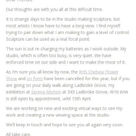
Our thoughts are with you all at this difficult time.
It is strange days to be in the studio making sculpture, but
most artists I know have to have a long view. I find myself
trying to pair down what I am making to gain a level of control.
Sculpture can be used as a real focal point.
The sun is out re-charging my batteries as I work outside. My
studio, which is often too busy, is very quiet. We have
enforced time on our side and I want to make the most of it.
As I’m sure you all know by now, the
RHS Chelsea Flower
Show
and
on form
have been cancelled for this year, but if you
are going on your daily walk along Ladbroke Grove, my
exhibition at
Serena Morton
at 343 Ladbroke Grove, W10 6HA
is still open by appointment, until 15th April.
We are working on new and exciting virtual ways to see my
work and creating a new viewing space at the studio.
We’ll keep in touch and hope to see you all again very soon.
All take care.