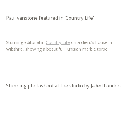
Paul Vanstone featured in ‘Country Life’
Stunning editorial in
Country Life
on a client’s house in
Wiltshire, showing a beautiful Tunisian marble torso.
Stunning photoshoot at the studio by Jaded London