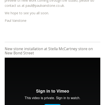
preview of new work coming through the studio, please do
contact us at paul@paulvanstone.co.uk.
We hope to see you all soon.
Paul Vanstone
New stone installation at Stella McCartney store on
New Bond Street