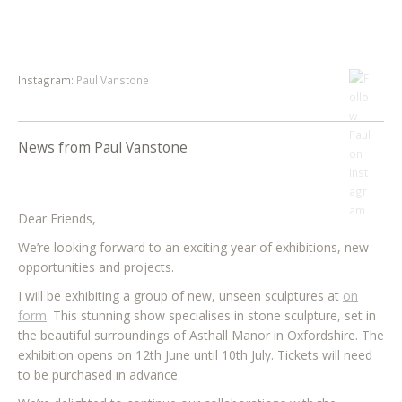
Instagram:
Paul Vanstone
News from Paul Vanstone
Dear Friends,
We’re looking forward to an exciting year of exhibitions, new
opportunities and projects.
I will be exhibiting a group of new, unseen sculptures at
on
form
. This stunning show specialises in stone sculpture, set in
the beautiful surroundings of Asthall Manor in Oxfordshire. The
exhibition opens on 12th June until 10th July. Tickets will need
to be purchased in advance.