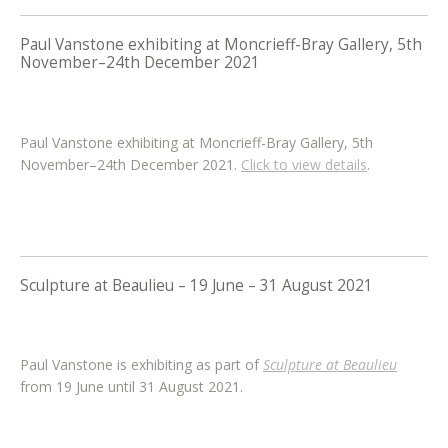
Paul Vanstone exhibiting at Moncrieff-Bray Gallery, 5th
November–24th December 2021
Paul Vanstone exhibiting at Moncrieff-Bray Gallery, 5th
November–24th December 2021.
Click to view details
.
Sculpture at Beaulieu – 19 June – 31 August 2021
Paul Vanstone is exhibiting as part of
Sculpture at Beaulieu
from 19 June until 31 August 2021.