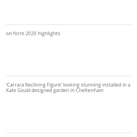
on form 2020 highlights
‘Carrara Reclining Figure’ looking stunning installed in a
Kate Gould designed garden in Cheltenham