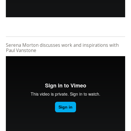
Serena Morton discusses work and inspirations with
Paul Vanstone