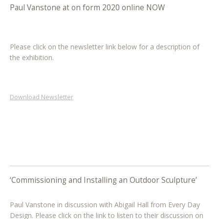
Paul Vanstone at on form 2020 online NOW
Please click on the newsletter link below for a description of
the exhibition.
Download Newsletter
‘Commissioning and Installing an Outdoor Sculpture’
Paul Vanstone in discussion with Abigail Hall from Every Day
Design. Please click on the link to listen to their discussion on