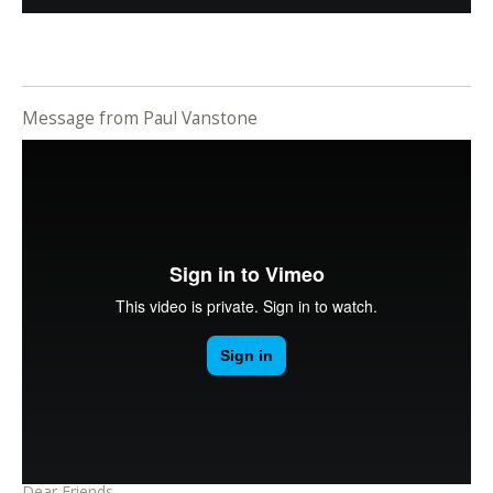
Message from Paul Vanstone
Dear Friends,