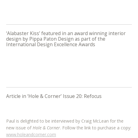
‘Alabaster Kiss’ featured in an award winning interior
design by Pippa Paton Design as part of the
International Design Excellence Awards
Article in ‘Hole & Corner’ Issue 20: Refocus
Paul is delighted to be interviewed by Craig McLean for the
new issue of
Hole & Corner
. Follow the link to purchase a copy:
www.holeandcorner.com