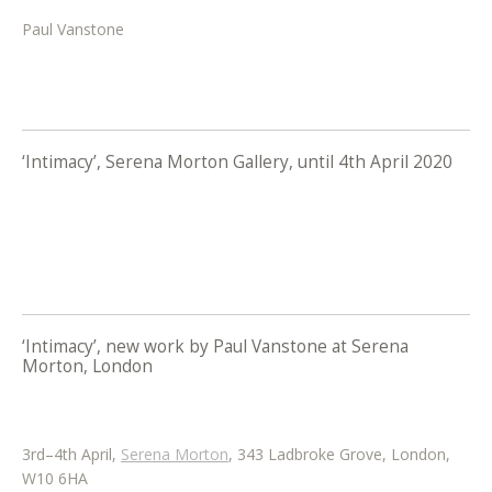
Paul Vanstone
‘Intimacy’, Serena Morton Gallery, until 4th April 2020
‘Intimacy’, new work by Paul Vanstone at Serena
Morton, London
3rd–4th April,
Serena Morton
, 343 Ladbroke Grove, London,
W10 6HA