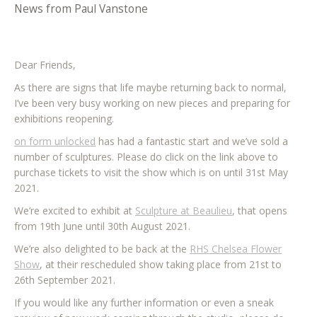
News from Paul Vanstone
Dear Friends,
As there are signs that life maybe returning back to normal,
I’ve been very busy working on new pieces and preparing for
exhibitions reopening.
on form unlocked
has had a fantastic start and we’ve sold a
number of sculptures. Please do click on the link above to
purchase tickets to visit the show which is on until 31st May
2021.
We’re excited to exhibit at
Sculpture at Beaulieu
, that opens
from 19th June until 30th August 2021.
We’re also delighted to be back at the
RHS Chelsea Flower
Show
, at their rescheduled show taking place from 21st to
26th September 2021.
If you would like any further information or even a sneak