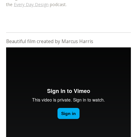
the
Every Day Design
podcast.
Beautiful film created by Marcus Harris