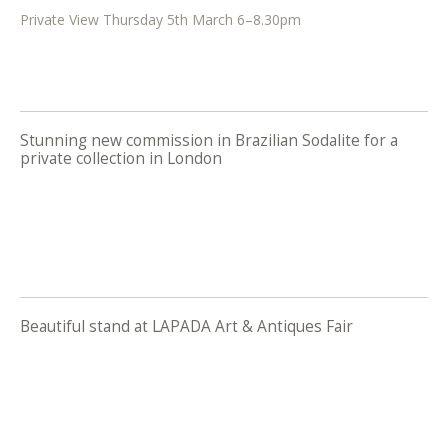
Private View Thursday 5th March 6–8.30pm
Stunning new commission in Brazilian Sodalite for a
private collection in London
Beautiful stand at LAPADA Art & Antiques Fair