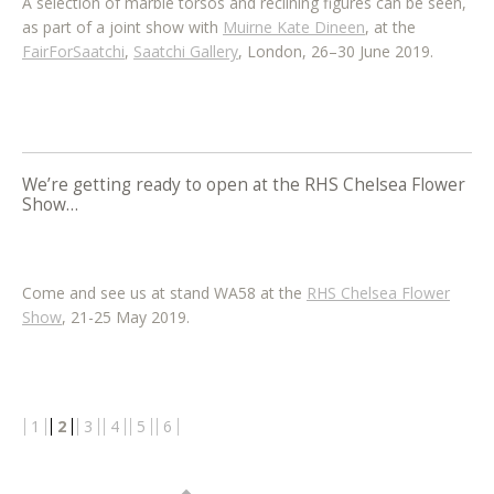
A selection of marble torsos and reclining figures can be seen,
as part of a joint show with
Muirne Kate Dineen
, at the
FairForSaatchi
,
Saatchi Gallery
, London, 26–30 June 2019.
We’re getting ready to open at the RHS Chelsea Flower
Show…
Come and see us at stand WA58 at the
RHS Chelsea Flower
Show
, 21-25 May 2019.
Post
1
2
3
4
5
6
navigation