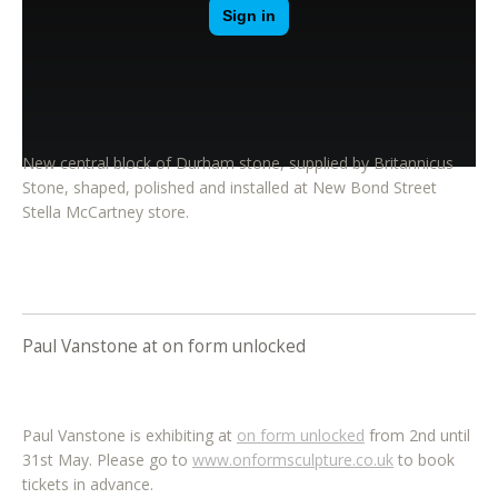
New central block of Durham stone, supplied by Britannicus
Stone, shaped, polished and installed at New Bond Street
Stella McCartney store.
Paul Vanstone at on form unlocked
Paul Vanstone is exhibiting at
on form unlocked
from 2nd until
31st May. Please go to
www.onformsculpture.co.uk
to book
tickets in advance.