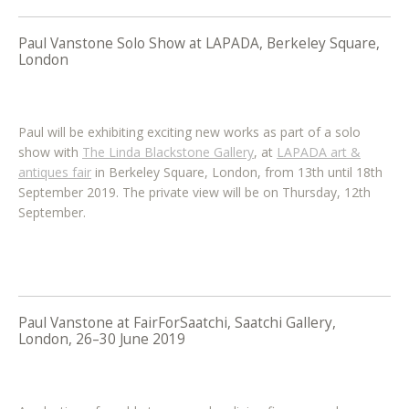
Paul Vanstone Solo Show at LAPADA, Berkeley Square,
London
Paul will be exhibiting exciting new works as part of a solo
show with
The Linda Blackstone Gallery
, at
LAPADA art &
antiques fair
in Berkeley Square, London, from 13th until 18th
September 2019. The private view will be on Thursday, 12th
September.
Paul Vanstone at FairForSaatchi, Saatchi Gallery,
London, 26–30 June 2019